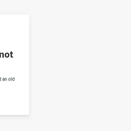
not
 an old