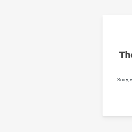
Th
Sorry,