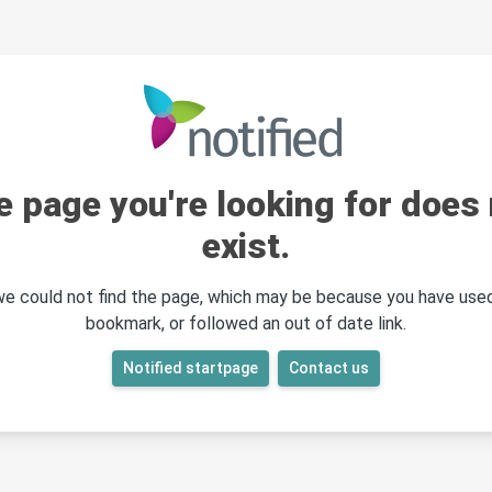
e page you're looking for does 
exist.
 we could not find the page, which may be because you have used
bookmark, or followed an out of date link.
Notified startpage
Contact us