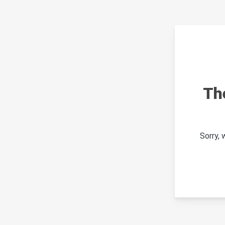
Th
Sorry,