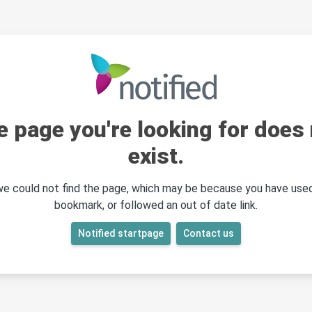
e page you're looking for does 
exist.
 we could not find the page, which may be because you have used
bookmark, or followed an out of date link.
Notified startpage
Contact us