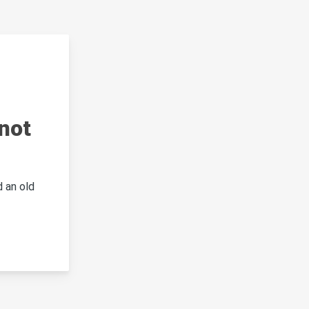
not
 an old