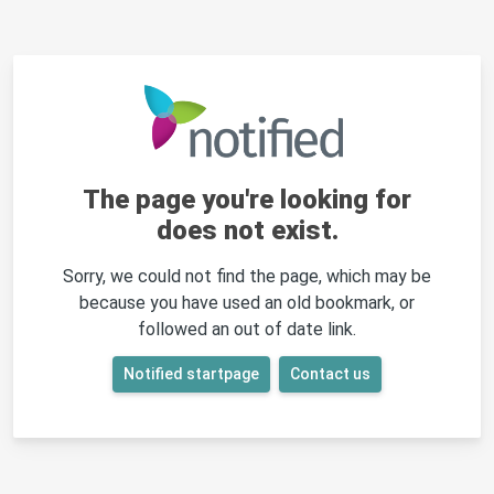
The page you're looking for
does not exist.
Sorry, we could not find the page, which may be
because you have used an old bookmark, or
followed an out of date link.
Notified startpage
Contact us