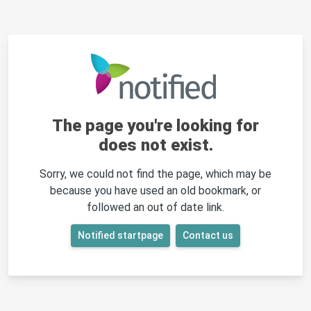
The page you're looking for
does not exist.
Sorry, we could not find the page, which may be
because you have used an old bookmark, or
followed an out of date link.
Notified startpage
Contact us