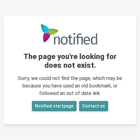
The page you're looking for
does not exist.
Sorry, we could not find the page, which may be
because you have used an old bookmark, or
followed an out of date link.
Notified startpage
Contact us