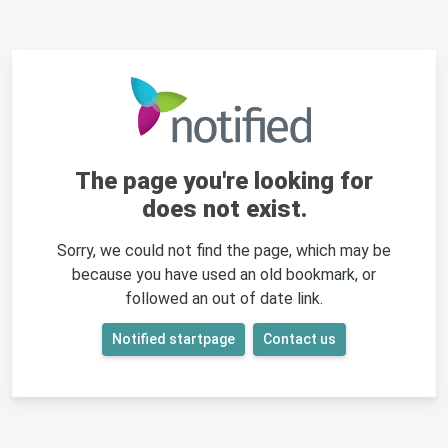
The page you're looking for
does not exist.
Sorry, we could not find the page, which may be
because you have used an old bookmark, or
followed an out of date link.
Notified startpage
Contact us