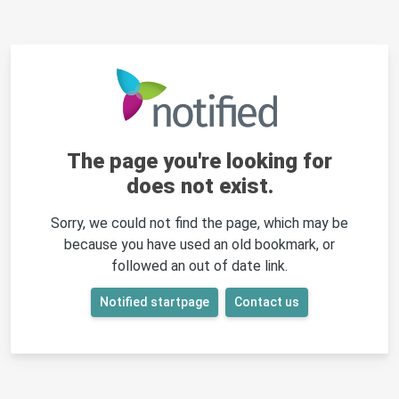
The page you're looking for
does not exist.
Sorry, we could not find the page, which may be
because you have used an old bookmark, or
followed an out of date link.
Notified startpage
Contact us