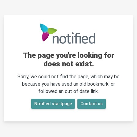
The page you're looking for
does not exist.
Sorry, we could not find the page, which may be
because you have used an old bookmark, or
followed an out of date link.
Notified startpage
Contact us