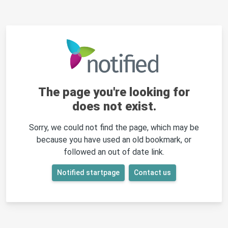
The page you're looking for
does not exist.
Sorry, we could not find the page, which may be
because you have used an old bookmark, or
followed an out of date link.
Notified startpage
Contact us