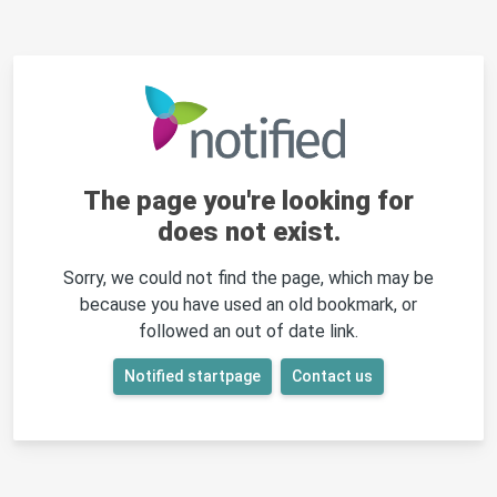
The page you're looking for
does not exist.
Sorry, we could not find the page, which may be
because you have used an old bookmark, or
followed an out of date link.
Notified startpage
Contact us