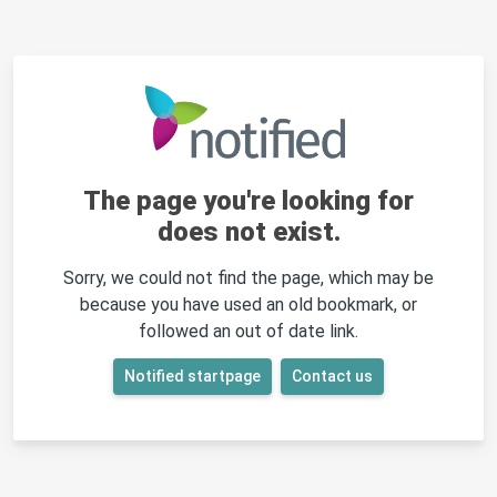
The page you're looking for
does not exist.
Sorry, we could not find the page, which may be
because you have used an old bookmark, or
followed an out of date link.
Notified startpage
Contact us